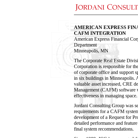
AMERICAN EXPRESS FIN
CAFM INTEGRATION
American Express Financial Cor
Department
Minneapolis, MN
The Corporate Real Estate Divis
Corporation is responsible for t
of corporate office and support 
in six buildings in Minneapolis. 
valuable asset increased, CRE de
Management (CAFM) software wou
effectiveness in managing space.
Jordani Consulting Group was se
requirements for a CAFM system.
development of a Request for P
detailed performance and feature t
final system recommendations.