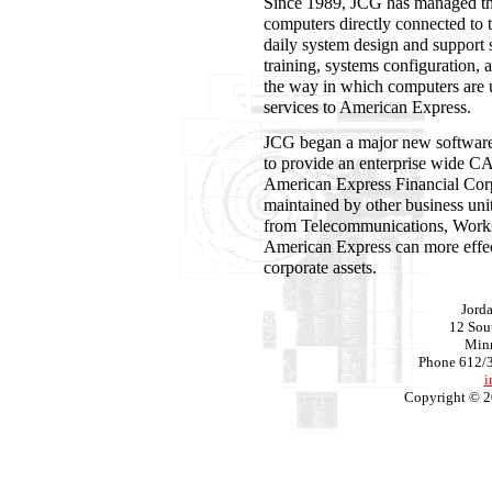
Since 1989, JCG has managed th
computers directly connected to
daily system design and support 
training, systems configuration, 
the way in which computers are 
services to American Express.
JCG began a major new software
to provide an enterprise wide C
American Express Financial Cor
maintained by other business uni
from Telecommunications, Works
American Express can more effect
corporate assets.
Jord
12 Sout
Min
Phone 612/
i
Copyright © 2