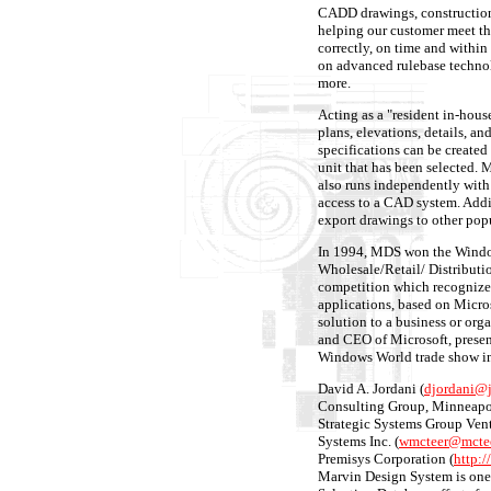
CADD drawings, construction 
helping our customer meet the
correctly, on time and withi
on advanced rulebase technol
more.
Acting as a "resident in-hous
plans, elevations, details, an
specifications can be created 
unit that has been selected
also runs independently wit
access to a CAD system. Addi
export drawings to other po
In 1994, MDS won the Window
Wholesale/Retail/ Distribut
competition which recognize
applications, based on Micro
solution to a business or org
and CEO of Microsoft, prese
Windows World trade show in
David A. Jordani (
djordani@
Consulting Group, Minneapol
Strategic Systems Group Ven
Systems Inc. (
wmcteer@mcte
Premisys Corporation (
http:
Marvin Design System is one 