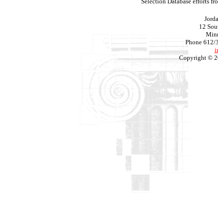
Selection Database efforts f
Jord
12 Sout
Min
Phone 612/
i
Copyright © 2