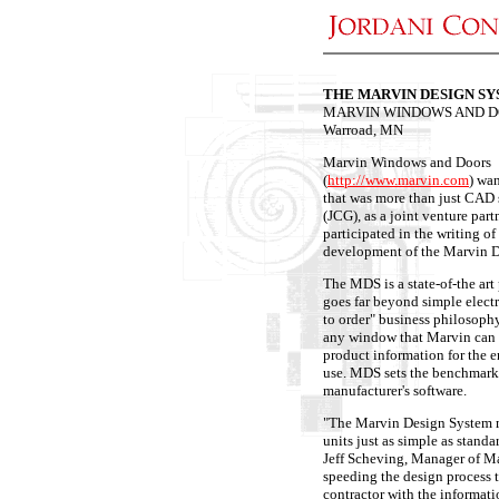
THE MARVIN DESIGN S
MARVIN WINDOWS AND 
Warroad, MN
Marvin Windows and Doors
(
http://www.marvin.com
) wa
that was more than just CAD
(JCG), as a joint venture par
participated in the writing of
development of the Marvin 
The MDS is a state-of-the art
goes far beyond simple elect
to order" business philosophy
any window that Marvin can 
product information for the en
use. MDS sets the benchmark 
manufacturer's software.
"The Marvin Design System m
units just as simple as standar
Jeff Scheving, Manager of Ma
speeding the design process 
contractor with the informati